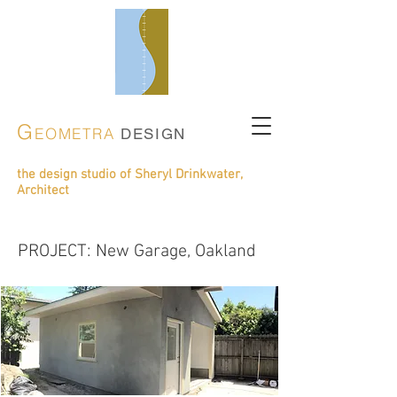
G
EOMETRA
DESIGN
the design studio of Sheryl Drinkwater,
Architect
construction phase
PROJECT: New Garage, Oakland