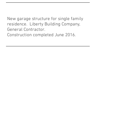
New garage structure for single family
residence. Liberty Building Company,
General Contractor.
Construction completed June 2016.