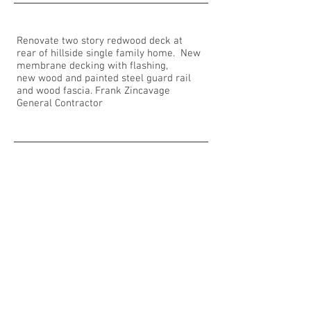
Renovate two story redwood deck at
rear of hillside single family home. New
membrane decking with flashing,
new wood and painted steel guard rail
and wood fascia. Frank Zincavage
General Contractor