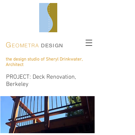
G
EOMETRA
DESIGN
the design studio of Sheryl Drinkwater,
Architect
PROJECT: Deck Renovation,
Berkeley